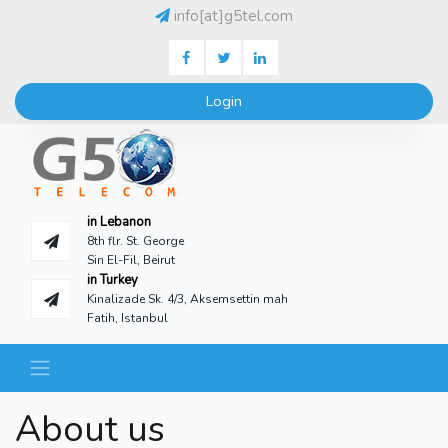
info[at]g5tel.com
Facebook
Twitter
LinkedIN
Login
in Lebanon
8th flr. St. George
Sin El-Fil, Beirut
in Turkey
Kinalizade Sk. 4/3, Aksemsettin mah
Fatih, Istanbul
About us