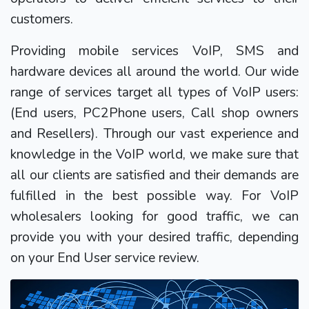
customers.
Providing mobile services VoIP, SMS and
hardware devices all around the world. Our wide
range of services target all types of VoIP users:
(End users, PC2Phone users, Call shop owners
and Resellers). Through our vast experience and
knowledge in the VoIP world, we make sure that
all our clients are satisfied and their demands are
fulfilled in the best possible way. For VoIP
wholesalers looking for good traffic, we can
provide you with your desired traffic, depending
on your End User service review.