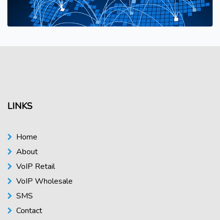
LINKS
Home
About
VoIP Retail
VoIP Wholesale
SMS
Contact