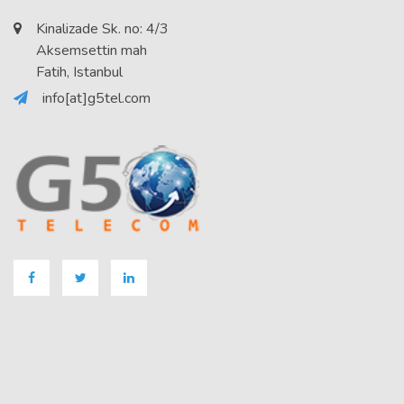
Kinalizade Sk. no: 4/3
Aksemsettin mah
Fatih, Istanbul
info[at]g5tel.com
Facebook
Twitter
LinkedIN