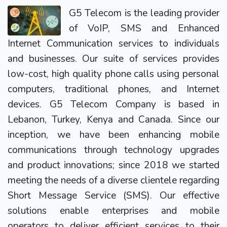
G5 Telecom is the leading provider
of VoIP, SMS and Enhanced
Internet Communication services to individuals
and businesses. Our suite of services provides
low-cost, high quality phone calls using personal
computers, traditional phones, and Internet
devices. G5 Telecom Company is based in
Lebanon, Turkey, Kenya and Canada. Since our
inception, we have been enhancing mobile
communications through technology upgrades
and product innovations; since 2018 we started
meeting the needs of a diverse clientele regarding
Short Message Service (SMS). Our effective
solutions enable enterprises and mobile
operators to deliver efficient services to their