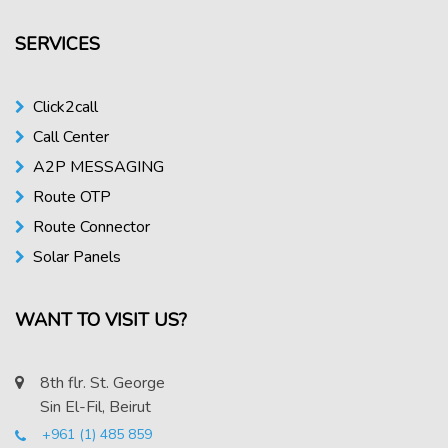
SERVICES
Click2call
Call Center
A2P MESSAGING
Route OTP
Route Connector
Solar Panels
WANT TO VISIT US?
8th flr. St. George
Sin El-Fil, Beirut
+961 (1) 485 859