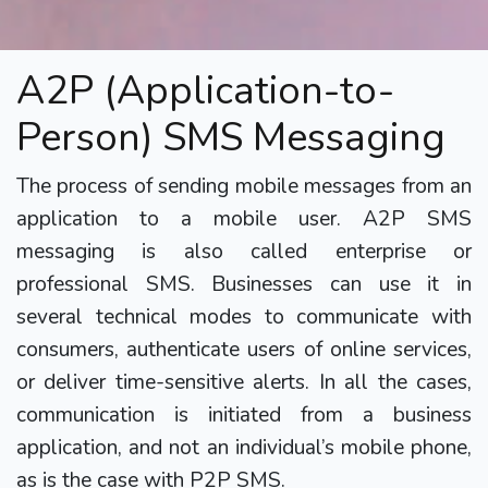
A2P (Application-to-
Person) SMS Messaging
The process of sending mobile messages from an
application to a mobile user. A2P SMS
messaging is also called enterprise or
professional SMS. Businesses can use it in
several technical modes to communicate with
consumers, authenticate users of online services,
or deliver time-sensitive alerts. In all the cases,
communication is initiated from a business
application, and not an individual’s mobile phone,
as is the case with P2P SMS.