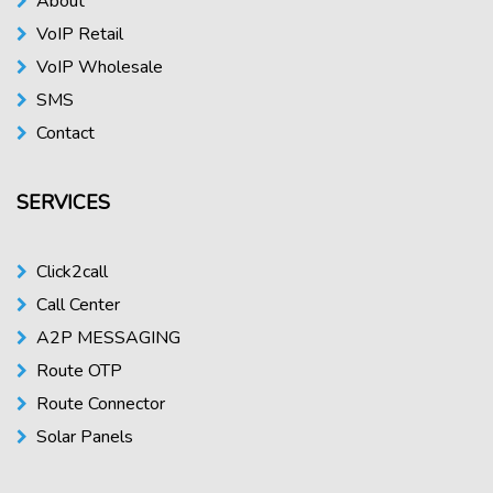
About
VoIP Retail
VoIP Wholesale
SMS
Contact
SERVICES
Click2call
Call Center
A2P MESSAGING
Route OTP
Route Connector
Solar Panels