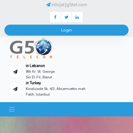
info[at]g5tel.com
Facebook
Twitter
LinkedIN
Login
in Lebanon
8th flr. St. George
Sin El-Fil, Beirut
in Turkey
Kinalizade Sk. 4/3, Aksemsettin mah
Fatih, Istanbul