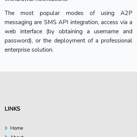
The most popular modes of using A2P
messaging are SMS API integration, access via a
web interface (by obtaining a username and
password), or the deployment of a professional
enterprise solution.
LINKS
Home