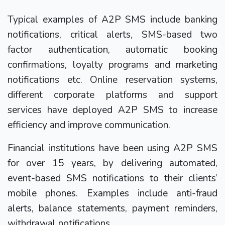
Typical examples of A2P SMS include banking
notifications, critical alerts, SMS-based two
factor authentication, automatic booking
confirmations, loyalty programs and marketing
notifications etc. Online reservation systems,
different corporate platforms and support
services have deployed A2P SMS to increase
efficiency and improve communication.
Financial institutions have been using A2P SMS
for over 15 years, by delivering automated,
event-based SMS notifications to their clients’
mobile phones. Examples include anti-fraud
alerts, balance statements, payment reminders,
withdrawal notifications.