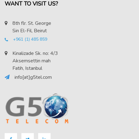
WANT TO VISIT US?
8th flr. St. George
Sin El-Fil, Beirut
+961 (1) 485 859
Kinalizade Sk. no: 4/3
Aksemsettin mah
Fatih, Istanbul
info[at]g5tel.com
Facebook
Twitter
LinkedIN